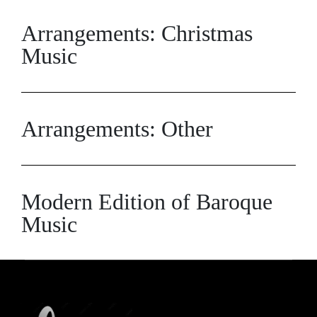
Arrangements: Christmas
Music
Arrangements: Other
Modern Edition of Baroque
Music