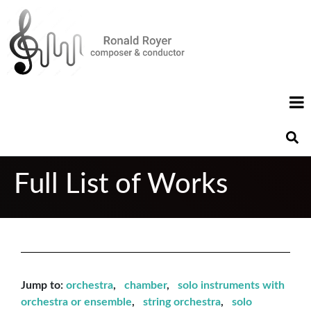
Full List of Works
Jump to:
orchestra
,
chamber
,
solo instruments with
orchestra or ensemble
,
string orchestra
,
solo