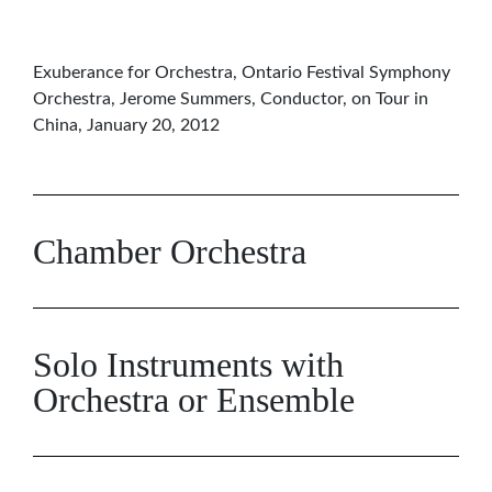
Exuberance for Orchestra, Ontario Festival Symphony
Orchestra, Jerome Summers, Conductor, on Tour in
China, January 20, 2012
Chamber Orchestra
Solo Instruments with
Orchestra or Ensemble