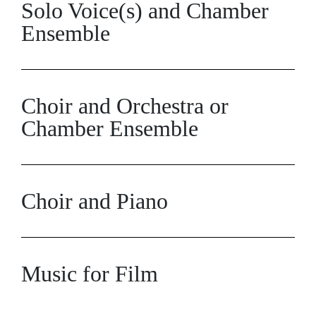
Solo Voice(s) and Chamber
Ensemble
Choir and Orchestra or
Chamber Ensemble
Choir and Piano
Music for Film