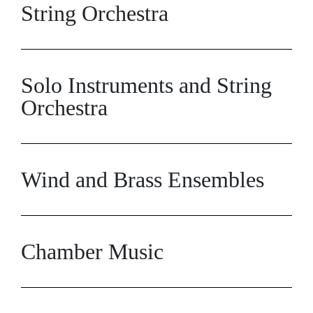
String Orchestra
Solo Instruments and String
Orchestra
Wind and Brass Ensembles
Chamber Music