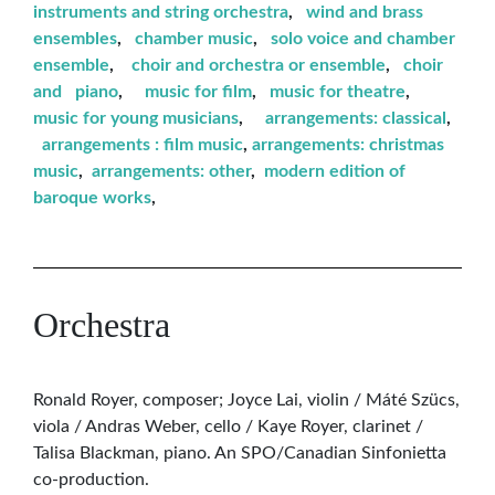
instruments and string orchestra
,
wind and brass
ensembles
,
chamber music
,
solo voice and chamber
ensemble
,
choir and orchestra or ensemble
,
choir
and piano
,
music for film
,
music for theatre
,
music for young musicians
,
arrangements: classical
,
arrangements : film music
,
arrangements: christmas
music
,
arrangements: other
,
modern edition of
baroque works
,
Orchestra
Ronald Royer, composer; Joyce Lai, violin / Máté Szücs,
viola / Andras Weber, cello / Kaye Royer, clarinet /
Talisa Blackman, piano. An SPO/Canadian Sinfonietta
co-production.