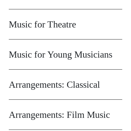
Music for Theatre
Music for Young Musicians
Arrangements: Classical
Arrangements: Film Music