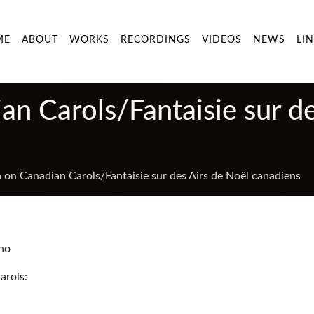
ME
ABOUT
WORKS
RECORDINGS
VIDEOS
NEWS
LI
an Carols/Fantaisie sur d
a on Canadian Carols/Fantaisie sur des Airs de Noël canadiens
ano
arols: