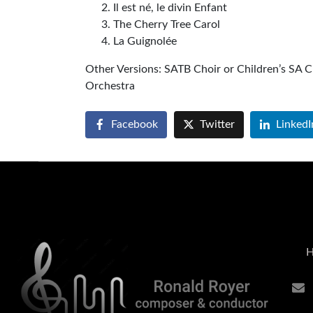
Il est né, le divin Enfant
The Cherry Tree Carol
La Guignolée
Other Versions: SATB Choir or Children’s SA C
Orchest
Facebook
Twitter
LinkedI