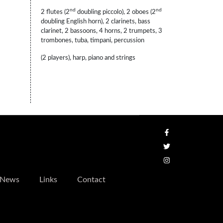
nd
nd
2 flutes (2
doubling piccolo), 2 oboes (2
doubling English horn), 2 clarinets, bass
clarinet, 2 bassoons, 4 horns, 2 trumpets, 3
trombones, tuba, timpani, percussion
(2 players), harp, piano and strings
News
Links
Contact