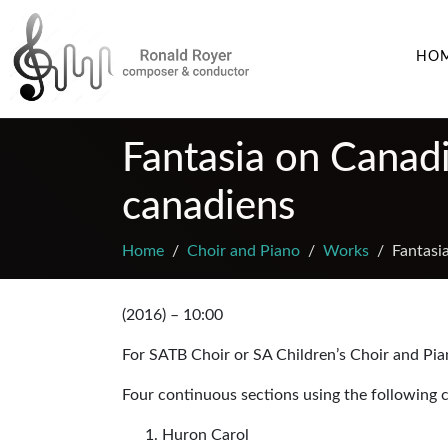
HO
Fantasia on Canadi
canadiens
Home
Choir and Piano
Works
Fantasi
(2016) – 10:00
For SATB Choir or SA Children’s Choir and Pi
Four continuous sections using the following c
Huron Carol