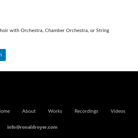
hoir with Orchestra, Chamber Orchestra, or String
ra
n
Home
About
Works
Recordings
Videos
info@ronaldroyer.com