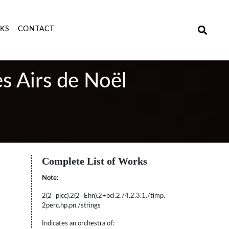
NKS
CONTACT
es Airs de Noël
Complete List of Works
Note:
2(2=picc).2(2=Ehn).2+bcl.2./4.2.3.1./timp.
2perc.hp.pn./strings
Indicates an orchestra of: