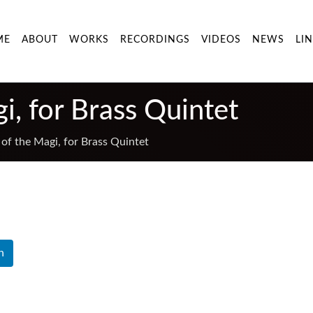
ME
ABOUT
WORKS
RECORDINGS
VIDEOS
NEWS
LI
i, for Brass Quintet
of the Magi, for Brass Quintet
n