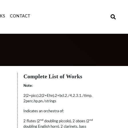
NKS
CONTACT
Complete List of Works
Note:
2(2=picc).2(2=Ehn).2+bcl.2./4.2.3.1./timp.
2perc.hp.pn./strings
Indicates an orchestra of:
nd
nd
2 flutes (2
doubling piccolo), 2 oboes (2
doubling English horn), 2 clarinets, bass