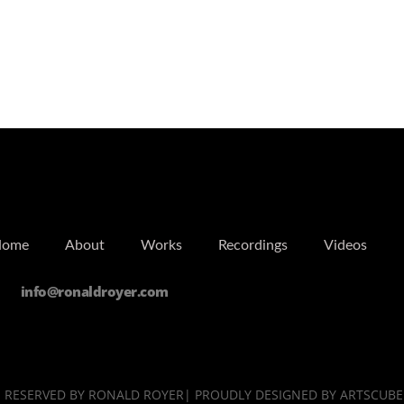
Home
About
Works
Recordings
Videos
info@ronaldroyer.com
TS RESERVED BY RONALD ROYER| PROUDLY DESIGNED BY ARTSCUBE