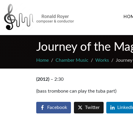
HO
Journey of the Mag
Home
Chamber Music
Works
Journey 
(2012)
– 2:30
(bass trombone can play the tuba part)
Facebook
Twitter
LinkedI