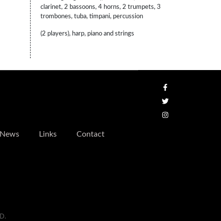
clarinet, 2 bassoons, 4 horns, 2 trumpets, 3
trombones, tuba, timpani, percussion
(2 players), harp, piano and strings
News
Links
Contact
D.