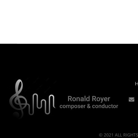
© 2021 ALL RIGH