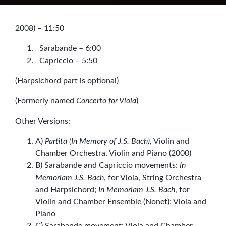
2008) – 11:50
Sarabande – 6:00
Capriccio – 5:50
(Harpsichord part is optional)
(Formerly named
Concerto for Viola
)
Other Versions:
A)
Partita (In Memory of J.S. Bach),
Violin and
Chamber Orchestra, Violin and Piano (2000)
B) Sarabande and Capriccio movements:
In
Memoriam J.S. Bach
, for Viola, String Orchestra
and Harpsichord;
In Memoriam J.S. Bach
, for
Violin and Chamber Ensemble (Nonet); Viola and
Piano
C) Sarabande movement: Viola and Chamber