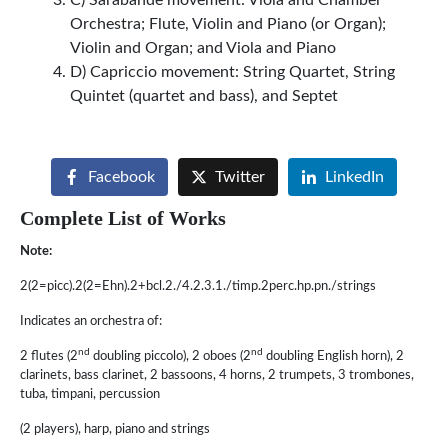
Orchestra; Flute, Violin and Piano (or Organ);
Violin and Organ; and Viola and Piano
D) Capriccio movement: String Quartet, String
Quintet (quartet and bass), and Septet
Facebook
Twitter
LinkedIn
Complete List of Works
Note:
2(2=picc).2(2=Ehn).2+bcl.2./4.2.3.1./timp.2perc.hp.pn./strings
Indicates an orchestra of:
nd
nd
2 flutes (2
doubling piccolo), 2 oboes (2
doubling English horn), 2
clarinets, bass clarinet, 2 bassoons, 4 horns, 2 trumpets, 3 trombones,
tuba, timpani, percussion
(2 players), harp, piano and strings