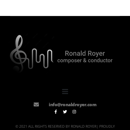
info@ronaldroyer.com
© 2021 ALL RIGHTS RESERVED BY RONALD ROYER| PROUDLY