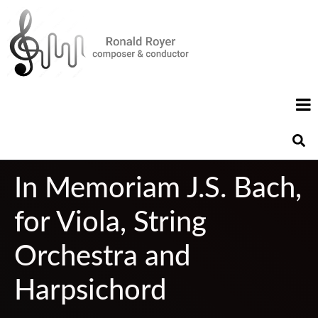
In Memoriam J.S. Bach,
for Viola, String
Orchestra and
Harpsichord