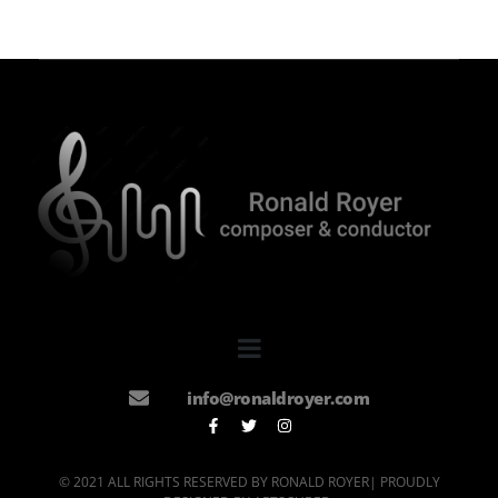
info@ronaldroyer.com
© 2021 ALL RIGHTS RESERVED BY RONALD ROYER| PROUDLY