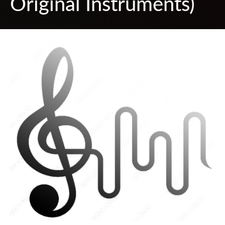
Original Instruments)