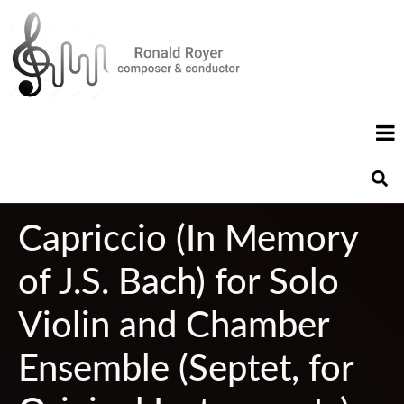
Capriccio (In Memory
of J.S. Bach) for Solo
Violin and Chamber
Ensemble (Septet, for