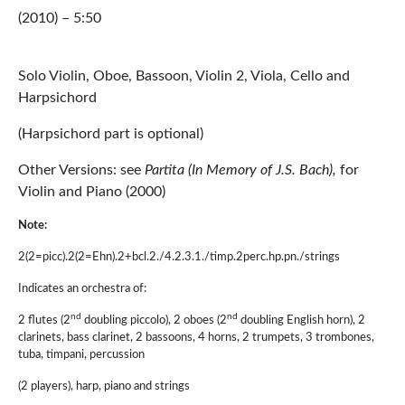
(2010) – 5:50
Solo Violin, Oboe, Bassoon, Violin 2, Viola, Cello and
Harpsichord
(Harpsichord part is optional)
Other Versions: see
Partita (In Memory of J.S. Bach),
for
Violin and Piano (2000)
Note:
2(2=picc).2(2=Ehn).2+bcl.2./4.2.3.1./timp.2perc.hp.pn./strings
Indicates an orchestra of:
nd
nd
2 flutes (2
doubling piccolo), 2 oboes (2
doubling English horn), 2
clarinets, bass clarinet, 2 bassoons, 4 horns, 2 trumpets, 3 trombones,
tuba, timpani, percussion
(2 players), harp, piano and strings