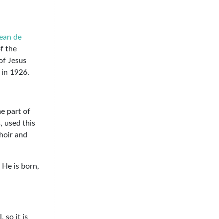
ean de
f the
of Jesus
in 1926.
me part of
, used this
hoir and
 He is born,
 so it is