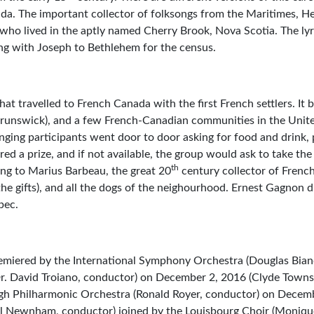
ada. The important collector of folksongs from the Maritimes, H
 who lived in the aptly named Cherry Brook, Nova Scotia. The lyri
ing with Joseph to Bethlehem for the census.
that travelled to French Canada with the first French settlers. It
Brunswick), and a few French-Canadian communities in the Unite
nging participants went door to door asking for food and drink, 
ed a prize, and if not available, the group would ask to take the
th
ng to Marius Barbeau, the great 20
century collector of French
he gifts), and all the dogs of the neighourhood. Ernest Gagnon 
bec.
miered by the International Symphony Orchestra (Douglas Bian
Dr. David Troiano, conductor) on December 2, 2016 (Clyde Towns
ugh Philharmonic Orchestra (Ronald Royer, conductor) on Decem
 Newnham, conductor) joined by the Louisbourg Choir (Moniqu