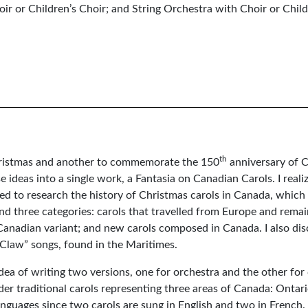
ir or Children’s Choir; and String Orchestra with Choir or Child
th
Christmas and another to commemorate the 150
anniversary of 
e ideas into a single work, a Fantasia on Canadian Carols. I realiz
rted to research the history of Christmas carols in Canada, whic
und three categories: carols that travelled from Europe and rema
 Canadian variant; and new carols composed in Canada. I also di
Claw” songs, found in the Maritimes.
dea of writing two versions, one for orchestra and the other for
lder traditional carols representing three areas of Canada: Onta
languages since two carols are sung in English and two in French.