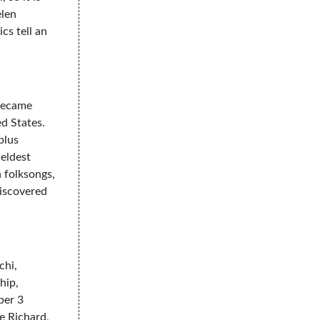
elen
cs tell an
 became
d States.
plus
 eldest
 folksongs,
discovered
chi,
hip,
ber 3
e Richard,