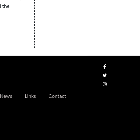
d the
News
Links
Contact