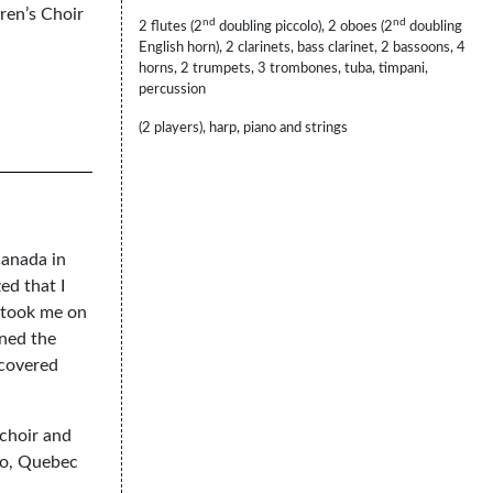
ren’s Choir
nd
nd
2 flutes (2
doubling piccolo), 2 oboes (2
doubling
English horn), 2 clarinets, bass clarinet, 2 bassoons, 4
horns, 2 trumpets, 3 trombones, tuba, timpani,
percussion
(2 players), harp, piano and strings
Canada in
ed that I
h took me on
ined the
scovered
 choir and
rio, Quebec