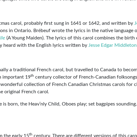
tmas carol, probably first sung in 1641 or 1642, and written by
J
ons in Ontario. Brébeuf wrote the lyrics in the native language o
lle
(A Young Maiden). The lyrics of this carol combines the birth 
y heard with the English lyrics written by
Jesse Edgar Middleton
ginally a traditional French carol, but travelled to Canada to beco
th
n important 19
century collector of French-Canadian folksongs
 wonderful collection of French Canadian Christmas carols for c
he original French carol
.
 is born, the Heav’nly Child, Oboes play; set bagpipes sounding.
th
m the early 15
century. There are different versions of this carol,