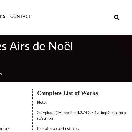
NKS
CONTACT
es Airs de Noël
s
Complete List of Works
Note:
2(2=picc).2(2=Ehn).2+bcl.2./4.2.3.1./timp.2perc.hp.p
n./strings
amber
Indicates an orchestra of: