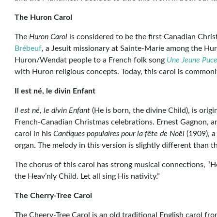
The Huron Carol
The
Huron Carol
is considered to be the first Canadian Chris
Brébeuf
, a Jesuit missionary at Sainte-Marie among the Hur
Huron/Wendat people to a French folk song
Une Jeune Puce
with Huron religious concepts. Today, this carol is commonl
Il est né, le divin Enfant
Il est né, le divin Enfant
(He is born, the divine Child), is ori
French-Canadian Christmas celebrations. Ernest Gagnon, a
carol in his
Cantiques populaires pour la fête de Noël
(1909), a
organ. The melody in this version is slightly different than t
The chorus of this carol has strong musical connections, “He
the Heav’nly Child. Let all sing His nativity.”
The Cherry-Tree Carol
The Cheery-Tree Carol is an old traditional English carol fro