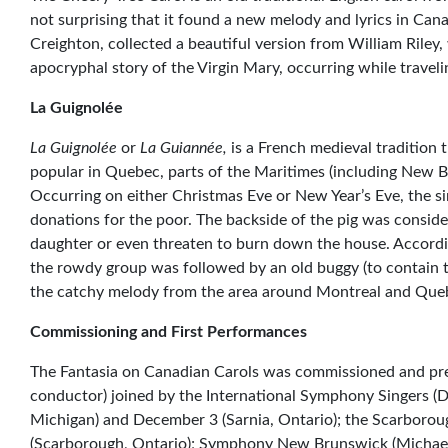
not surprising that it found a new melody and lyrics in Can
Creighton, collected a beautiful version from William Riley,
apocryphal story of the Virgin Mary, occurring while travel
La Guignolée
La Guignolée
or
La Guiannée,
is a French medieval tradition 
popular in Quebec, parts of the Maritimes (including New 
Occurring on either Christmas Eve or New Year’s Eve, the si
donations for the poor. The backside of the pig was consider
daughter or even threaten to burn down the house. Accordi
the rowdy group was followed by an old buggy (to contain t
the catchy melody from the area around Montreal and Que
Commissioning and First Performances
The Fantasia on Canadian Carols was commissioned and pre
conductor) joined by the International Symphony Singers (
Michigan) and December 3 (Sarnia, Ontario); the Scarboro
(Scarborough, Ontario); Symphony New Brunswick (Michael