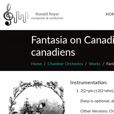
HO
Fantasia on Canadi
canadiens
Home
Chamber Orchestra
Works
Fant
Instrumentation:
2(2=picc).2(2=ehn).
(harp is optional, 
Other Versions: Or