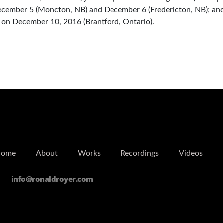
ecember 5 (Moncton, NB) and December 6 (Fredericton, NB); an
 on December 10, 2016 (Brantford, Ontario).
Home
About
Works
Recordings
Videos
info@ronaldroyer.com