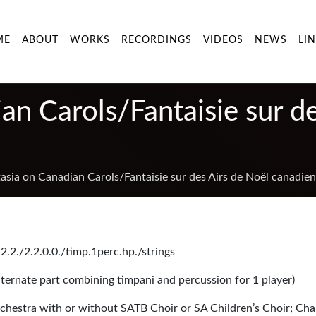
ME
ABOUT
WORKS
RECORDINGS
VIDEOS
NEWS
LI
an Carols/Fantaisie sur d
asia on Canadian Carols/Fantaisie sur des Airs de Noël canadien
2.2./2.2.0.0./timp.1perc.hp./strings
alternate part combining timpani and percussion for 1 player)
chestra with or without SATB Choir or SA Children’s Choir; Ch