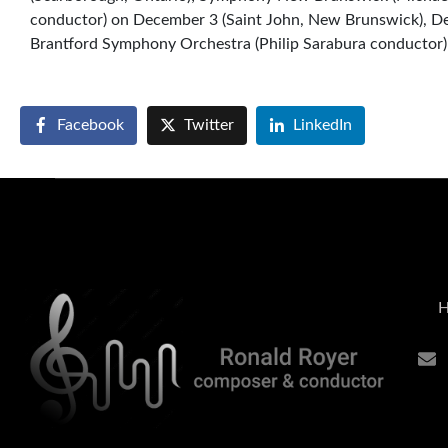
conductor) on December 3 (Saint John, New Brunswick), D
Brantford Symphony Orchestra (Philip Sarabura conductor)
Facebook
Twitter
LinkedIn