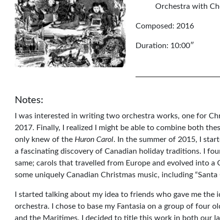
Orchestra with Cho
Composed: 2016
Duration: 10:00″
Notes:
I was interested in writing two orchestra works, one for 
2017. Finally, I realized I might be able to combine both thes
only knew of the
Huron Carol
. In the summer of 2015, I sta
a fascinating discovery of Canadian holiday traditions. I fo
same; carols that travelled from Europe and evolved into a
some uniquely Canadian Christmas music, including “Santa 
I started talking about my idea to friends who gave me the i
orchestra. I chose to base my Fantasia on a group of four o
and the Maritimes. I decided to title this work in both our 