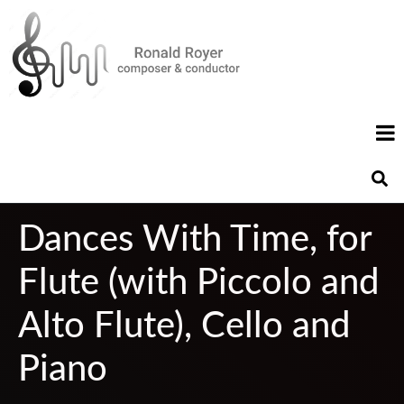
Dances With Time, for
Flute (with Piccolo and
Alto Flute), Cello and
Piano