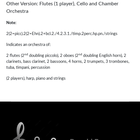
Other Version: Flutes (1 player), Cello and Chamber
Orchestra
Note:
2(2=picc).2(2=Ehn).2+bcl.2./4.2.3.1./timp.2perc.hp.pn./strings
Indicates an orchestra of:
nd
nd
2 flutes (2
doubling piccolo), 2 oboes (2
doubling English horn), 2
clarinets, bass clarinet, 2 bassoons, 4 horns, 2 trumpets, 3 trombones,
tuba, timpani, percussion
(2 players), harp, piano and strings