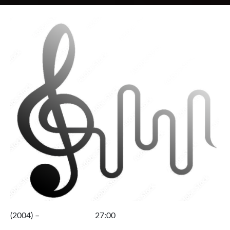
(2004) – 27:00