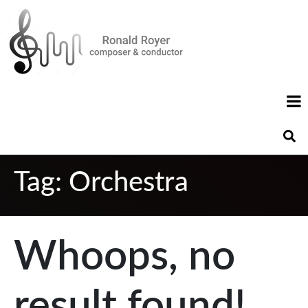
Tag:
Orchestra
Whoops, no
result found!