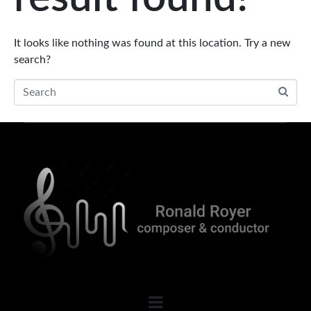
It looks like nothing was found at this location. Try a new
search?