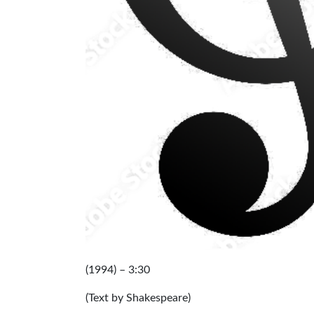
(1994) – 3:3
(Text by Shakespeare)