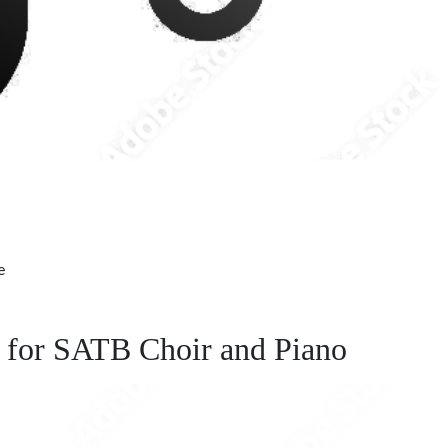
e
d for SATB Choir and Piano