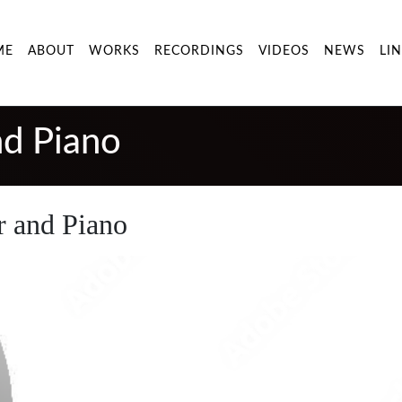
ME
ABOUT
WORKS
RECORDINGS
VIDEOS
NEWS
LI
nd Piano
r and Piano