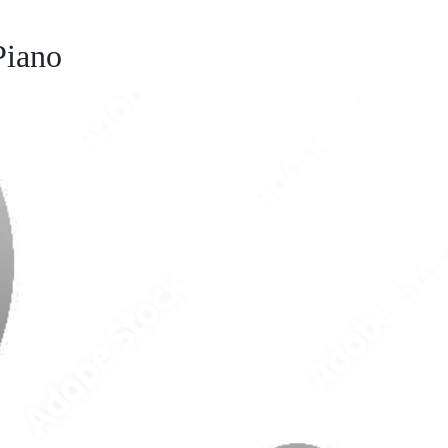
Piano