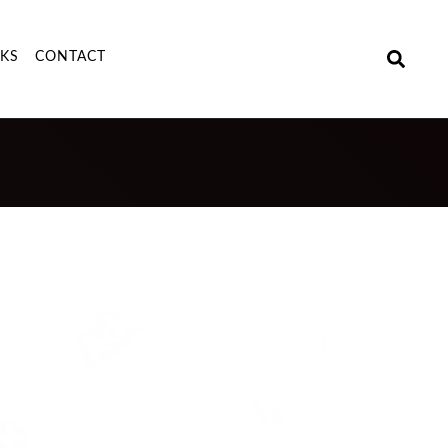
NKS
CONTACT