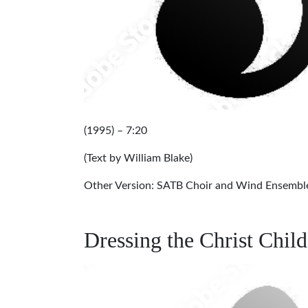
(1995) – 7:20
(Text by William Blake)
Other Version: SATB Choir and Wind Ensembl
Dressing the Christ Chil