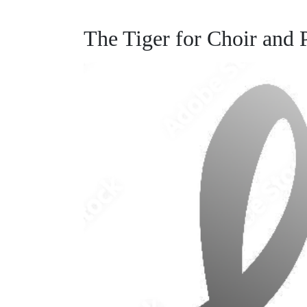
The Tiger for Choir and 