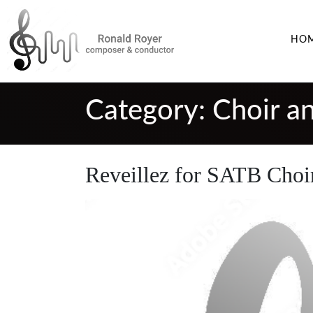
HO
Category:
Choir a
Reveillez for SATB Choi