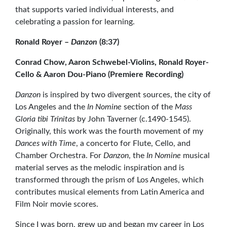
that supports varied individual interests, and
celebrating a passion for learning.
Ronald Royer –
Danzon
(8:37)
Conrad Chow, Aaron Schwebel-Violins, Ronald Royer-
Cello & Aaron Dou-Piano (Premiere Recording)
Danzon
is inspired by two divergent sources, the city of
Los Angeles and the
In Nomine
section of the
Mass
Gloria tibi Trinitas
by John Taverner (c.1490-1545).
Originally, this work was the fourth movement of my
Dances with Time
, a concerto for Flute, Cello, and
Chamber Orchestra. For
Danzon
, the
In Nomine
musical
material serves as the melodic inspiration and is
transformed through the prism of Los Angeles, which
contributes musical elements from Latin America and
Film Noir movie scores.
Since I was born, grew up and began my career in Los