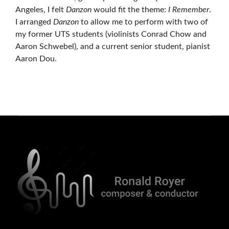
Angeles, I felt
Danzon
would fit the theme:
I Remember
.
I arranged
Danzon
to allow me to perform with two of
my former UTS students (violinists Conrad Chow and
Aaron Schwebel), and a current senior student, pianist
Aaron Dou.