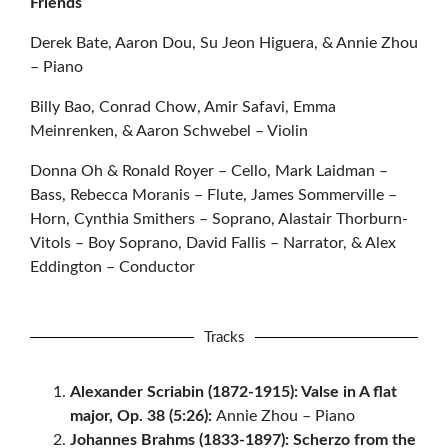
Friends
Derek Bate, Aaron Dou, Su Jeon Higuera, & Annie Zhou
– Piano
Billy Bao, Conrad Chow, Amir Safavi, Emma
Meinrenken, & Aaron Schwebel – Violin
Donna Oh & Ronald Royer – Cello, Mark Laidman –
Bass, Rebecca Moranis – Flute, James Sommerville –
Horn, Cynthia Smithers – Soprano, Alastair Thorburn-
Vitols – Boy Soprano, David Fallis – Narrator, & Alex
Eddington – Conductor
Tracks
Alexander Scriabin (1872-1915): Valse in A flat
major, Op. 38 (5:26):
Annie Zhou – Piano
Johannes Brahms (1833-1897): Scherzo from the