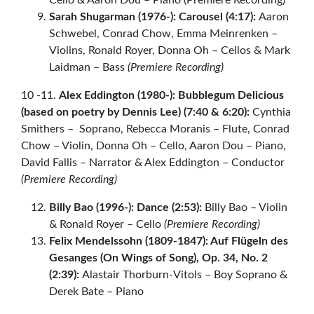
Sarah Shugarman (1976-): Carousel (4:17):
Aaron
Schwebel, Conrad Chow, Emma Meinrenken –
Violins, Ronald Royer, Donna Oh – Cellos & Mark
Laidman – Bass
(Premiere Recording)
10 -11.
Alex Eddington (1980-): Bubblegum Delicious
(based on poetry by Dennis Lee) (7:40 & 6:20):
Cynthia
Smithers – Soprano, Rebecca Moranis – Flute, Conrad
Chow – Violin, Donna Oh – Cello, Aaron Dou – Piano,
David Fallis – Narrator & Alex Eddington – Conductor
(Premiere Recording)
Billy Bao (1996-): Dance (2:53):
Billy Bao – Violin
& Ronald Royer – Cello
(Premiere Recording)
Felix Mendelssohn (1809-1847): Auf Flügeln des
Gesanges (On Wings of Song), Op. 34, No. 2
(2:39):
Alastair Thorburn-Vitols – Boy Soprano &
Derek Bate – Piano