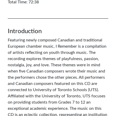
Total Time: 72:38
Introduction
Featuring newly composed Canadian and traditional
European chamber music, I Remember is a compilation
of artists reflecting on youth through music. The
recording explores themes of playfulness, passion,
nostalgia, joy, and love. These themes were in mind
when five Canadian composers wrote their music and
the performers chose the other pieces. All performers
and Canadian composers featured on this CD are
connected to University of Toronto Schools (UTS).
Affiliated with the University of Toronto, UTS focuses
on providing students from Grades 7 to 12 an
exceptional academic experience. The music on this
CD is an eclectic collection, representing an institution