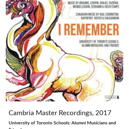
Cambria Master Recordings, 2017
University of Toronto Schools: Alumni Musicians and