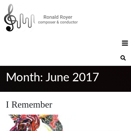
Month:
June 2017
I Remember