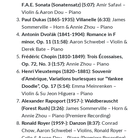
F.A.E. Sonata (Sonatensatz) (5:07):
Amir Safavi –
Violin & Aaron Dou – Piano
Paul Dukas (1865-1935): Villanelle (6:33):
James
Sommerville – Horn & Annie Zhou – Piano
Antonin Dvořák (1841-1904): Romance in F
minor, Op. 11 (11:58):
Aaron Schwebel – Violin &
Derek Bate – Piano
Frédéric Chopin (1810-1849): Trois Écossaises,
Op. 72, No. 3 (1:57):
Annie Zhou – Piano
Henri Vieuxtemps (1820–1881): Souvenir
d’Amérique, Variations burlesques sur “Yankee
Doodle”, Op. 17 (5:14):
Emma Meinrenken –
Violin & Su Jeon Higuera – Piano
Alexander Rapoport (1957-): Waldberauscht
(Forest Rush) (3:26):
James Sommerville – Horn &
Annie Zhou – Piano (Premiere Recording)
Ronald Royer (1959-): Danzon (8:37):
Conrad
Chow, Aaron Schwebel – Violins, Ronald Royer –
Cello & Aaron Dou – Piano (Premiere Recording)