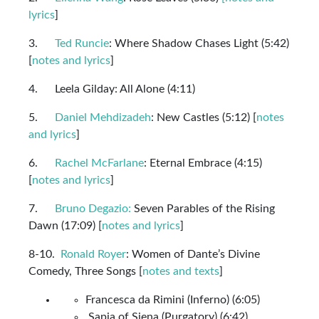
lyrics
]
3.
Ted Runcie
: Where Shadow Chases Light (5:42)
[
notes and lyrics
]
4. Leela Gilday: All Alone (4:11)
5.
Daniel Mehdizadeh
: New Castles (5:12) [
notes
and lyrics
]
6.
Rachel McFarlane
: Eternal Embrace (4:15)
[
notes and lyrics
]
7.
Bruno Degazio:
Seven Parables of the Rising
Dawn (17:09) [
notes and lyrics
]
8-10.
Ronald Royer
: Women of Dante’s Divine
Comedy, Three Songs [
notes and texts
]
Francesca da Rimini (Inferno) (6:05)
Sapia of Siena (Purgatory) (6:42)