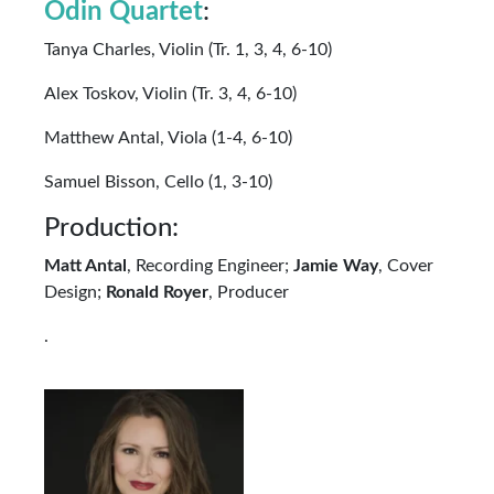
Odin Quartet
:
Tanya Charles, Violin (Tr. 1, 3, 4, 6-10)
Alex Toskov, Violin (Tr. 3, 4, 6-10)
Matthew Antal, Viola (1-4, 6-10)
Samuel Bisson, Cello (1, 3-10)
Production:
Matt Antal
, Recording Engineer;
Jamie Way
, Cover
Design;
Ronald Royer
, Producer
.