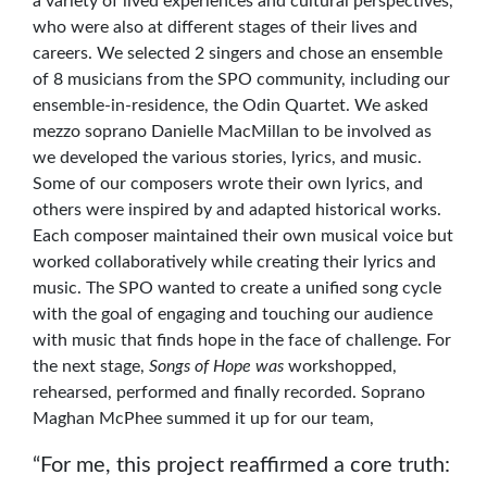
a variety of lived experiences and cultural perspectives,
who were also at different stages of their lives and
careers. We selected 2 singers and chose an ensemble
of 8 musicians from the SPO community, including our
ensemble-in-residence, the Odin Quartet. We asked
mezzo soprano Danielle MacMillan to be involved as
we developed the various stories, lyrics, and music.
Some of our composers wrote their own lyrics, and
others were inspired by and adapted historical works.
Each composer maintained their own musical voice but
worked collaboratively while creating their lyrics and
music. The SPO wanted to create a unified song cycle
with the goal of engaging and touching our audience
with music that finds hope in the face of challenge. For
the next stage,
Songs of Hope was
workshopped,
rehearsed, performed and finally recorded. Soprano
Maghan McPhee summed it up for our team,
“For me, this project reaffirmed a core truth: