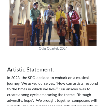
Odin Quartet, 2024
Artistic Statement:
In 2023, the SPO decided to embark on a musical
journey. We asked ourselves: “How can artists respond
to the times in which we live?” Our answer was to
create a song cycle embracing the theme, “through
adversity, hope”. We brought together composers with