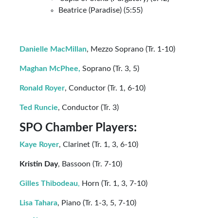
Beatrice (Paradise) (5:55)
Danielle MacMillan
, Mezzo Soprano (Tr. 1-10)
Maghan McPhee,
Soprano (Tr. 3, 5)
Ronald Royer
, Conductor (Tr. 1, 6-10)
Ted Runcie
, Conductor (Tr. 3)
SPO Chamber Players:
Kaye Royer
, Clarinet (Tr. 1, 3, 6-10)
Kristin Day
, Bassoon (Tr. 7-10)
Gilles Thibodeau
,
Horn (Tr. 1, 3, 7-10)
Lisa Tahara
, Piano (Tr. 1-3, 5, 7-10)