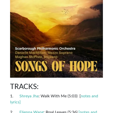
TRACKS:
1.
Shreya Jha
: Walk With Me (5:03) [
notes and
lyrics]
2.
Elienna Wang
: Rosé Leaves (5:36)
[notes and