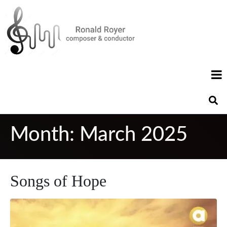
Month:
March 2025
Songs of Hope