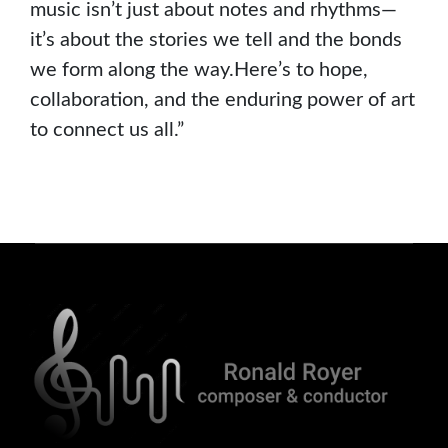
music isn’t just about notes and rhythms—
it’s about the stories we tell and the bonds
we form along the way.Here’s to hope,
collaboration, and the enduring power of art
to connect us all.”